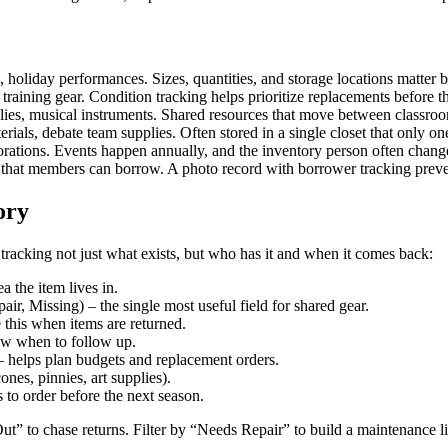
, holiday performances. Sizes, quantities, and storage locations matter
 training gear. Condition tracking helps prioritize replacements before th
plies, musical instruments. Shared resources that move between classroo
rials, debate team supplies. Often stored in a single closet that only o
orations. Events happen annually, and the inventory person often chang
that members can borrow. A photo record with borrower tracking preven
ory
tracking not just what exists, but who has it and when it comes back:
 the item lives in.
air, Missing) – the single most useful field for shared gear.
 this when items are returned.
ow when to follow up.
 helps plan budgets and replacement orders.
ones, pinnies, art supplies).
 to order before the next season.
Out” to chase returns. Filter by “Needs Repair” to build a maintenance l