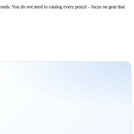
conds. You do not need to catalog every pencil – focus on gear that