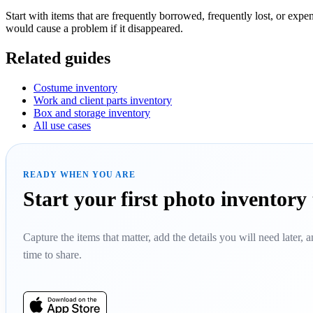
Start with items that are frequently borrowed, frequently lost, or exp
would cause a problem if it disappeared.
Related guides
Costume inventory
Work and client parts inventory
Box and storage inventory
All use cases
READY WHEN YOU ARE
Start your first photo inventory
Capture the items that matter, add the details you will need later,
time to share.