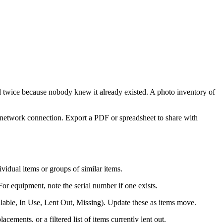
 twice because nobody knew it already existed. A photo inventory of
a network connection. Export a PDF or spreadsheet to share with
vidual items or groups of similar items.
or equipment, note the serial number if one exists.
lable, In Use, Lent Out, Missing). Update these as items move.
ments, or a filtered list of items currently lent out.