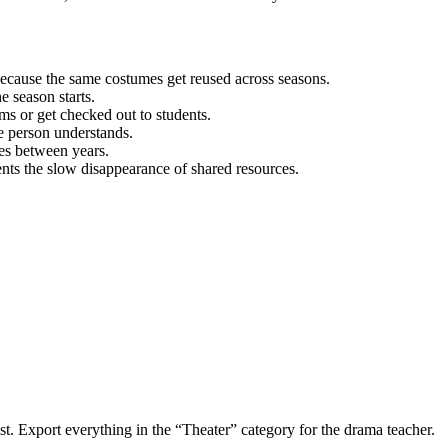
 because the same costumes get reused across seasons.
e season starts.
ms or get checked out to students.
ne person understands.
es between years.
ts the slow disappearance of shared resources.
ist. Export everything in the “Theater” category for the drama teacher.