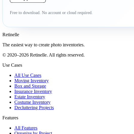
Free to download. No account or cloud required.
Retinelle
The easiest way to create photo inventories.
© 2020–2026 Retinelle. All rights reserved.
Use Cases
All Use Cases
Moving Inventory
Box and Storage
Insurance Inventory
Estate Inventory
Costume Inventory
Decluttering Projects
Features
All Features
Organize by Project