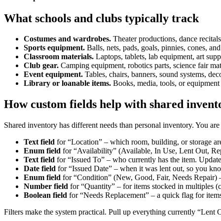
What schools and clubs typically track
Costumes and wardrobes.
Theater productions, dance recitals
Sports equipment.
Balls, nets, pads, goals, pinnies, cones, and
Classroom materials.
Laptops, tablets, lab equipment, art sup
Club gear.
Camping equipment, robotics parts, science fair mate
Event equipment.
Tables, chairs, banners, sound systems, dec
Library or loanable items.
Books, media, tools, or equipment 
How custom fields help with shared invent
Shared inventory has different needs than personal inventory. You are 
Text field
for “Location” – which room, building, or storage area
Enum field
for “Availability” (Available, In Use, Lent Out, Rep
Text field
for “Issued To” – who currently has the item. Update
Date field
for “Issued Date” – when it was lent out, so you kn
Enum field
for “Condition” (New, Good, Fair, Needs Repair) –
Number field
for “Quantity” – for items stocked in multiples (c
Boolean field
for “Needs Replacement” – a quick flag for items
Filters make the system practical. Pull up everything currently “Lent 