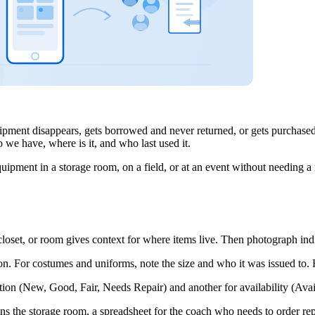
ipment disappears, gets borrowed and never returned, or gets purchased
 we have, where is it, and who last used it.
uipment in a storage room, on a field, or at an event without needing 
closet, or room gives context for where items live. Then photograph indi
on. For costumes and uniforms, note the size and who it was issued to. F
ion (New, Good, Fair, Needs Repair) and another for availability (Avai
the storage room, a spreadsheet for the coach who needs to order replace