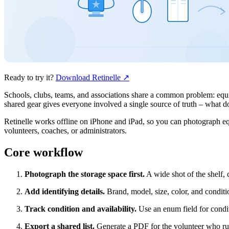
Ready to try it?
Download Retinelle
↗
Schools, clubs, teams, and associations share a common problem: equ
shared gear gives everyone involved a single source of truth – what do
Retinelle works offline on iPhone and iPad, so you can photograph eq
volunteers, coaches, or administrators.
Core workflow
Photograph the storage space first.
A wide shot of the shelf, 
Add identifying details.
Brand, model, size, color, and conditi
Track condition and availability.
Use an enum field for condit
Export a shared list.
Generate a PDF for the volunteer who runs 