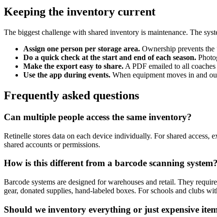
Keeping the inventory current
The biggest challenge with shared inventory is maintenance. The syst
Assign one person per storage area.
Ownership prevents the “
Do a quick check at the start and end of each season.
Photog
Make the export easy to share.
A PDF emailed to all coaches o
Use the app during events.
When equipment moves in and out o
Frequently asked questions
Can multiple people access the same inventory?
Retinelle stores data on each device individually. For shared access, 
shared accounts or permissions.
How is this different from a barcode scanning system
Barcode systems are designed for warehouses and retail. They requir
gear, donated supplies, hand-labeled boxes. For schools and clubs with
Should we inventory everything or just expensive ite