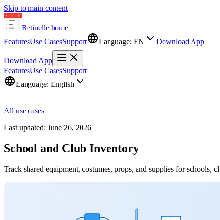
Skip to main content
Retinelle
home
Features
Use Cases
Support
Language:
EN
Download App
Download App
Features
Use Cases
Support
Language:
English
All use cases
Last updated:
June 26, 2026
School and Club Inventory
Track shared equipment, costumes, props, and supplies for schools, cl