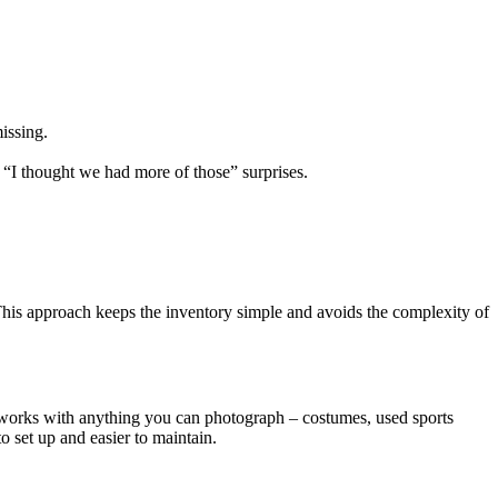
issing.
“I thought we had more of those” surprises.
. This approach keeps the inventory simple and avoids the complexity of
 works with anything you can photograph – costumes, used sports
o set up and easier to maintain.