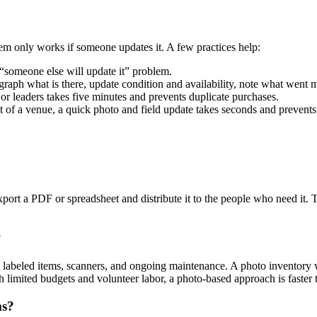
em only works if someone updates it. A few practices help:
someone else will update it” problem.
raph what is there, update condition and availability, note what went m
r leaders takes five minutes and prevents duplicate purchases.
f a venue, a quick photo and field update takes seconds and prevents 
export a PDF or spreadsheet and distribute it to the people who need it
?
e labeled items, scanners, and ongoing maintenance. A photo inventory
 limited budgets and volunteer labor, a photo-based approach is faster t
ms?