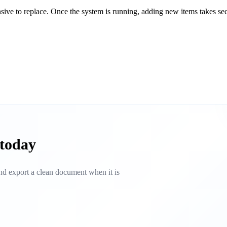
ensive to replace. Once the system is running, adding new items takes se
 today
 and export a clean document when it is