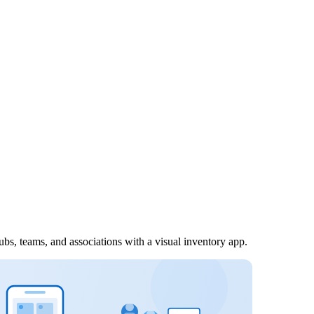
ubs, teams, and associations with a visual inventory app.