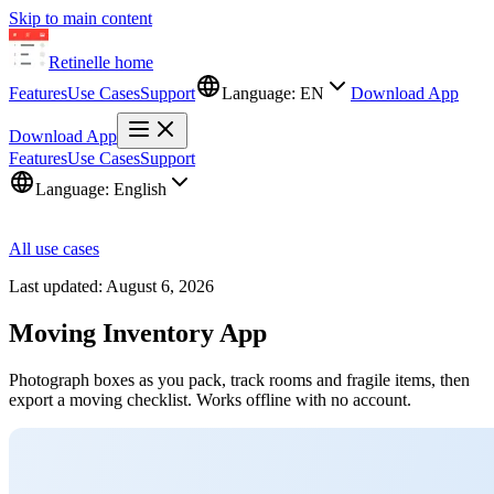
Skip to main content
Retinelle
home
Features
Use Cases
Support
Language:
EN
Download App
Download App
Features
Use Cases
Support
Language:
English
All use cases
Last updated:
August 6, 2026
Moving Inventory App
Photograph boxes as you pack, track rooms and fragile items, then
export a moving checklist. Works offline with no account.