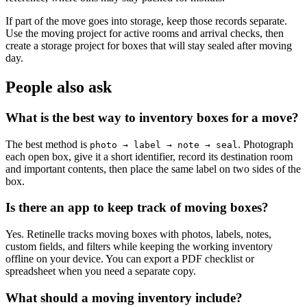
If part of the move goes into storage, keep those records separate.
Use the moving project for active rooms and arrival checks, then
create a storage project for boxes that will stay sealed after moving
day.
People also ask
What is the best way to inventory boxes for a move?
The best method is
. Photograph
photo → label → note → seal
each open box, give it a short identifier, record its destination room
and important contents, then place the same label on two sides of the
box.
Is there an app to keep track of moving boxes?
Yes. Retinelle tracks moving boxes with photos, labels, notes,
custom fields, and filters while keeping the working inventory
offline on your device. You can export a PDF checklist or
spreadsheet when you need a separate copy.
What should a moving inventory include?