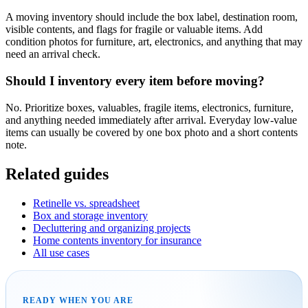
A moving inventory should include the box label, destination room,
visible contents, and flags for fragile or valuable items. Add
condition photos for furniture, art, electronics, and anything that may
need an arrival check.
Should I inventory every item before moving?
No. Prioritize boxes, valuables, fragile items, electronics, furniture,
and anything needed immediately after arrival. Everyday low-value
items can usually be covered by one box photo and a short contents
note.
Related guides
Retinelle vs. spreadsheet
Box and storage inventory
Decluttering and organizing projects
Home contents inventory for insurance
All use cases
READY WHEN YOU ARE