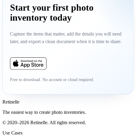
Start your first photo
inventory today
Capture the items that matter, add the details you will need
later, and export a clean document when it is time to share.
Free to download. No account or cloud required.
Retinelle
The easiest way to create photo inventories.
© 2020–2026 Retinelle. All rights reserved.
Use Cases