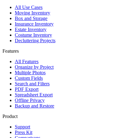
All Use Cases
Moving Inventory
Box and Storage
Insurance Inventory
Estate Inventory
Costume Inventory
Decluttering Projects
Features
All Features
Organize by Project
Multiple Photos
Custom Fields
Search and Filters
PDF Export
Spreadsheet Export
Offline Privacy
Backup and Restore
Product
Support
Press Kit
Comparisons