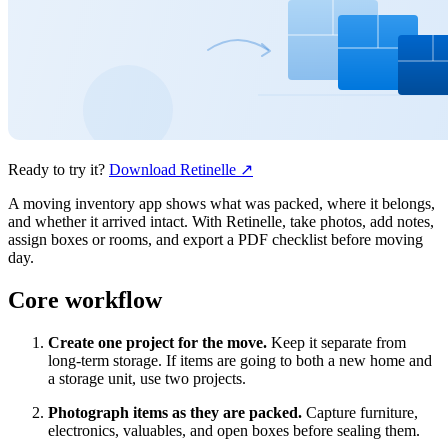
Ready to try it?
Download Retinelle
↗
A moving inventory app shows what was packed, where it belongs,
and whether it arrived intact. With Retinelle, take photos, add notes,
assign boxes or rooms, and export a PDF checklist before moving
day.
Core workflow
Create one project for the move.
Keep it separate from
long-term storage. If items are going to both a new home and
a storage unit, use two projects.
Photograph items as they are packed.
Capture furniture,
electronics, valuables, and open boxes before sealing them.