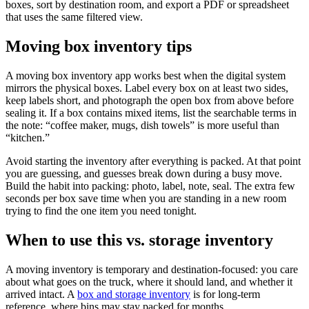
boxes, sort by destination room, and export a PDF or spreadsheet
that uses the same filtered view.
Moving box inventory tips
A moving box inventory app works best when the digital system
mirrors the physical boxes. Label every box on at least two sides,
keep labels short, and photograph the open box from above before
sealing it. If a box contains mixed items, list the searchable terms in
the note: “coffee maker, mugs, dish towels” is more useful than
“kitchen.”
Avoid starting the inventory after everything is packed. At that point
you are guessing, and guesses break down during a busy move.
Build the habit into packing: photo, label, note, seal. The extra few
seconds per box save time when you are standing in a new room
trying to find the one item you need tonight.
When to use this vs. storage inventory
A moving inventory is temporary and destination-focused: you care
about what goes on the truck, where it should land, and whether it
arrived intact. A
box and storage inventory
is for long-term
reference, where bins may stay packed for months.