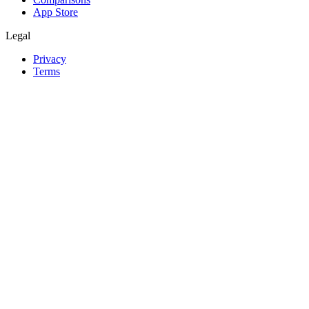
App Store
Legal
Privacy
Terms