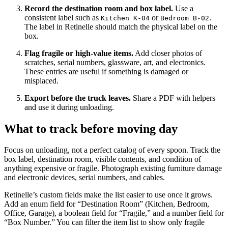
Record the destination room and box label.
Use a
consistent label such as
or
.
Kitchen K-04
Bedroom B-02
The label in Retinelle should match the physical label on the
box.
Flag fragile or high-value items.
Add closer photos of
scratches, serial numbers, glassware, art, and electronics.
These entries are useful if something is damaged or
misplaced.
Export before the truck leaves.
Share a PDF with helpers
and use it during unloading.
What to track before moving day
Focus on unloading, not a perfect catalog of every spoon. Track the
box label, destination room, visible contents, and condition of
anything expensive or fragile. Photograph existing furniture damage
and electronic devices, serial numbers, and cables.
Retinelle’s custom fields make the list easier to use once it grows.
Add an enum field for “Destination Room” (Kitchen, Bedroom,
Office, Garage), a boolean field for “Fragile,” and a number field for
“Box Number.” You can filter the item list to show only fragile